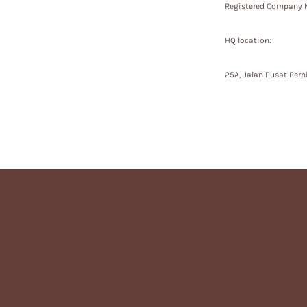
Registered Company N
HQ location:
25A, Jalan Pusat Pern