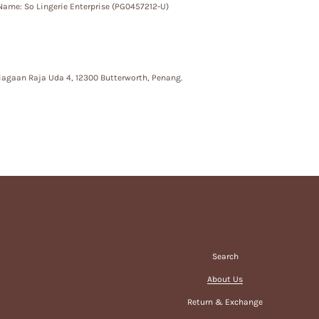
ame: So Lingerie Enterprise (PG0457212-U)
iagaan Raja Uda 4, 12300 Butterworth, Penang.
Search
About Us
Return & Exchange