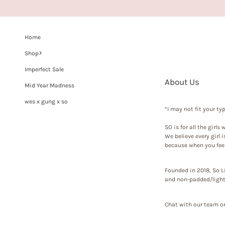
Home
Shop
Imperfect Sale
About Us
Mid Year Madness
wes x gung x so
“I may not fit your t
SO
is for all the girls
We believe every girl 
because when you feel
Founded in 2018,
So L
and non-padded/lightl
Chat with our team on