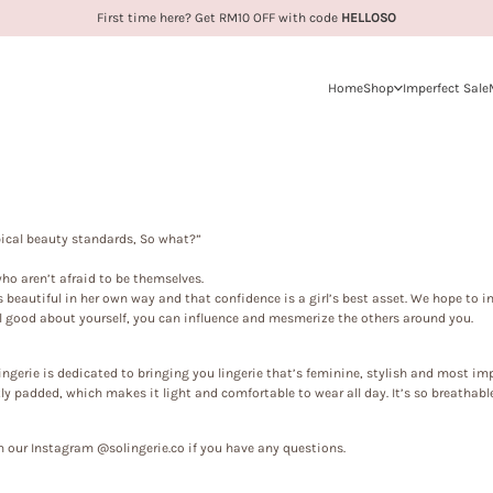
First time here? Get RM10 OFF with code
HELLOSO
Home
Shop
Imperfect Sale
ypical beauty standards, So what?”
 who aren’t afraid to be themselves.
is beautiful in her own way and that confidence is a girl’s best asset. We hope to i
 good about yourself, you can influence and mesmerize the others around you.
ingerie
is dedicated to bringing you lingerie that’s feminine, stylish and most imp
y padded, which makes it light and comfortable to wear all day. It’s so breathable
 our Instagram @solingerie.co if you have any questions.