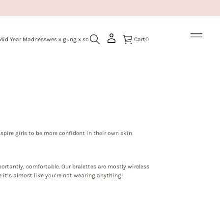
Mid Year Madness
wes x gung x so
Cart
0
nspire girls to be more confident in their own skin
ortantly, comfortable. Our bralettes are mostly wireless
 it’s almost like you’re not wearing anything!