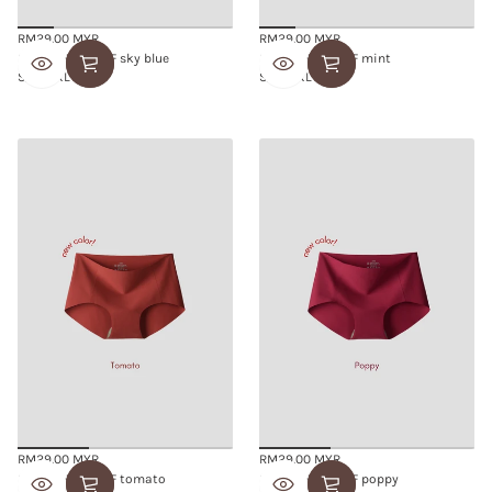
RM29.00 MYR
RM29.00 MYR
Regular
Regular
SMOOTHIE BRIEF sky blue
SMOOTHIE BRIEF mint
price
price
S/M
L/XL
S/M
L/XL
RM29.00 MYR
RM29.00 MYR
Regular
Regular
SMOOTHIE BRIEF tomato
SMOOTHIE BRIEF poppy
price
price