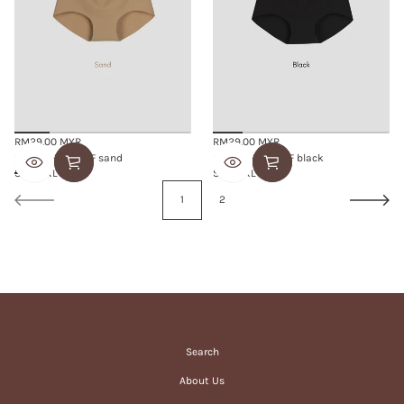
RM29.00 MYR
RM29.00 MYR
Regular
Regular
SMOOTHIE BRIEF sand
SMOOTHIE BRIEF black
price
price
S/M
L/XL
S/M
L/XL
1
2
Search
About Us