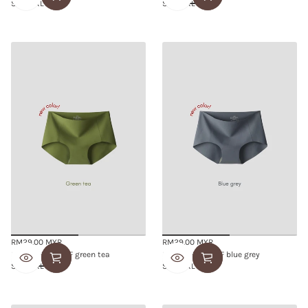
S/M
L/XL
S/M
L/XL
RM29.00 MYR
RM29.00 MYR
Regular
Regular
SMOOTHIE BRIEF green tea
SMOOTHIE BRIEF blue grey
price
price
S/M
L/XL
S/M
L/XL