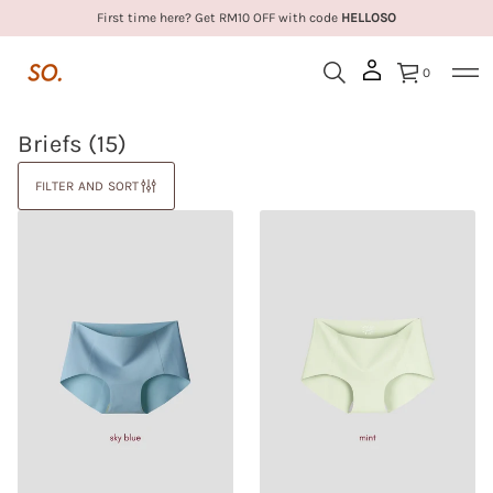
First time here? Get RM10 OFF with code
HELLOSO
0
Briefs
(15)
FILTER AND SORT