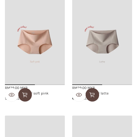
RM29.00 MYR
RM29.00 MYR
Regular
Regular
SMOOTHIE BRIEF soft pink
SMOOTHIE BRIEF latte
price
price
S/M
L/XL
S/M
L/XL