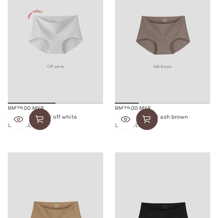
RM29.00 MYR
RM29.00 MYR
Regular
Regular
SMOOTHIE BRIEF off white
SMOOTHIE BRIEF ash brown
price
price
S/M
L/XL
S/M
L/XL