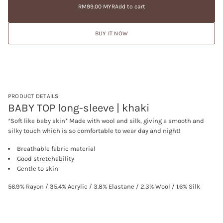
price
e
RM99.00 MYR
Add to cart
a
Regular
a
t
price
s
i
e
BUY IT NOW
q
o
u
n
a
n
t
i
t
y
f
PRODUCT DETAILS
o
BABY TOP long-sleeve | khaki
r
B
*Soft like baby skin* Made with wool and silk, giving a smooth and
A
silky touch which is so comfortable to wear day and night!
B
Y
T
Breathable fabric material
O
Good stretchability
P
Gentle to skin
l
o
n
56.9% Rayon / 35.4% Acrylic / 3.8% Elastane / 2.3% Wool / 1.6% Silk
g
-
s
l
e