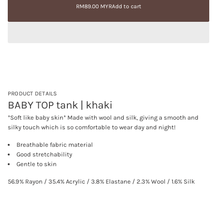
price
e
RM89.00 MYR
Add to cart
a
Regular
a
t
price
s
i
e
q
o
u
n
a
n
t
i
t
y
f
PRODUCT DETAILS
o
BABY TOP tank | khaki
r
B
*Soft like baby skin* Made with wool and silk, giving a smooth and
A
silky touch which is so comfortable to wear day and night!
B
Y
T
Breathable fabric material
O
Good stretchability
P
Gentle to skin
t
a
n
56.9% Rayon / 35.4% Acrylic / 3.8% Elastane / 2.3% Wool / 1.6% Silk
k
|
k
h
a