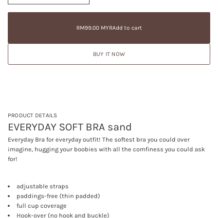
n
a
RM99.00
c
t
Regular
MYR
r
i
price
e
RM99.00 MYR
Add to cart
Regular
a
o
price
s
n
e
BUY IT NOW
q
u
a
n
t
i
t
y
f
PRODUCT DETAILS
o
EVERYDAY SOFT BRA sand
r
E
Everyday Bra for everyday outfit! The softest bra you could over
V
imagine, hugging your boobies with all the comfiness you could ask
E
R
for!
Y
D
A
adjustable straps
Y
S
paddings-free (thin padded)
O
full cup coverage
F
Hook-over (no hook and buckle)
T