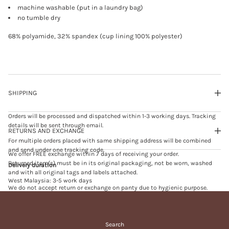
B
machine washable (put in a laundry bag)
R
no tumble dry
A
s
a
68% polyamide, 32% spandex (cup lining 100% polyester)
n
d
SHIPPING
Orders will be processed and dispatched within 1-3 working days. Tracking
details will be sent through email.
RETURNS AND EXCHANGE
For multiple orders placed with same shipping address will be combined
and send under one tracking code.
We offer FREE exchange within 7 days of receiving your order.
Returned item(s) must be in its original packaging, not be worn, washed
Delivery duration
and with all original tags and labels attached.
West Malaysia: 3-5 work days
We do not accept return or exchange on panty due to hygienic purpose.
East Malaysia: 5-7 work days
We do not accept exchange on sales or promotional item(s).
Singapore: 7-10 work days
Exchange will be processed within 3-5 working days upon receiving of
returned item(s).
Search
In case of failed delivery and your order is returned to us, we will send you