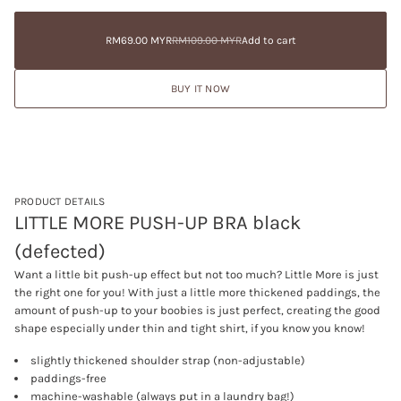
Sale
RM69.00
c
a
price
MYR
r
t
e
RM109.00
Sale
RM69.00 MYR
RM109.00 MYR
Add to cart
i
Regular
a
MYR
price
Regular
o
s
price
Sale
e
price
n
BUY IT NOW
q
u
a
n
t
i
t
y
f
PRODUCT DETAILS
o
LITTLE MORE PUSH-UP BRA black
r
L
(defected)
I
T
Want a little bit push-up effect but not too much? Little More is just
T
L
the right one for you! With just a little more thickened paddings, the
E
amount of push-up to your boobies is just perfect, creating the good
M
shape especially under thin and tight shirt, if you know you know!
O
R
E
slightly thickened shoulder strap (non-adjustable)
P
paddings-free
U
machine-washable (always put in a laundry bag!)
S