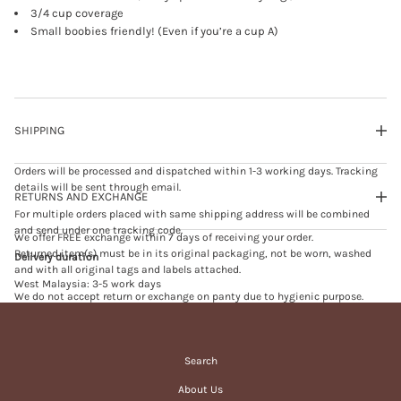
H
3/4 cup coverage
-
Small boobies friendly! (Even if you’re a cup A)
U
P
B
R
A
b
l
SHIPPING
a
c
k
Orders will be processed and dispatched within 1-3 working days. Tracking
(
d
details will be sent through email.
RETURNS AND EXCHANGE
e
f
For multiple orders placed with same shipping address will be combined
e
and send under one tracking code.
We offer FREE exchange within 7 days of receiving your order.
c
t
Returned item(s) must be in its original packaging, not be worn, washed
Delivery duration
e
and with all original tags and labels attached.
d
West Malaysia: 3-5 work days
)
We do not accept return or exchange on panty due to hygienic purpose.
East Malaysia: 5-7 work days
We do not accept exchange on sales or promotional item(s).
Singapore: 7-10 work days
Exchange will be processed within 3-5 working days upon receiving of
returned item(s).
Search
In case of failed delivery and your order is returned to us, we will send you
an email for re-delivery. Please note that in the event of failed delivery due
Customer shall pay the price difference between the new selected item(s)
About Us
to incomplete/incorrect delivery information filled in by customers at
and exchanged item(s) if any.