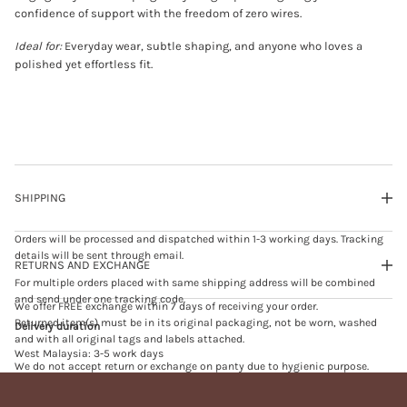
R
confidence of support with the freedom of zero wires.
E
N
Ideal for:
Everyday wear, subtle shaping, and anyone who loves a
E
C
polished yet effortless fit.
K
B
R
A
m
i
n
t
SHIPPING
Orders will be processed and dispatched within 1-3 working days. Tracking
details will be sent through email.
RETURNS AND EXCHANGE
For multiple orders placed with same shipping address will be combined
and send under one tracking code.
We offer FREE exchange within 7 days of receiving your order.
Returned item(s) must be in its original packaging, not be worn, washed
Delivery duration
and with all original tags and labels attached.
West Malaysia: 3-5 work days
We do not accept return or exchange on panty due to hygienic purpose.
East Malaysia: 5-7 work days
We do not accept exchange on sales or promotional item(s).