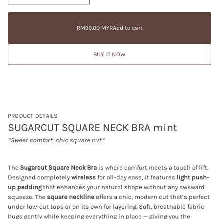
n
a
RM99.00
c
t
Regular
MYR
r
i
price
e
RM99.00 MYR
Add to cart
Regular
a
o
price
s
n
e
BUY IT NOW
q
u
a
n
t
i
t
y
f
PRODUCT DETAILS
o
SUGARCUT SQUARE NECK BRA mint
r
S
“Sweet comfort, chic square cut.”
U
G
A
R
The
Sugarcut Square Neck Bra
is where comfort meets a touch of lift.
C
Designed completely
wireless
for all-day ease, it features
light push-
U
up padding
that enhances your natural shape without any awkward
T
S
squeeze. The
square neckline
offers a chic, modern cut that’s perfect
Q
under low-cut tops or on its own for layering. Soft, breathable fabric
U
hugs gently while keeping everything in place — giving you the
A