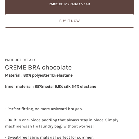
price
e
RM89.00 MYR
Add to cart
a
Regular
a
t
price
s
i
e
BUY IT NOW
q
o
u
n
a
n
t
i
t
y
f
PRODUCT DETAILS
o
CREME BRA chocolate
r
C
Material : 89% polyester 11% elastane
R
E
Inner material : 85%modal 9.6% silk 5.4% elastane
M
E
B
R
A
- Perfect fitting, no more awkward bra gap.
c
h
o
- Built in one-piece padding that always stay in place. Simply
c
machine wash (in laundry bag) without worries!
o
l
- Sweat-free fabric material perfect for summer.
a