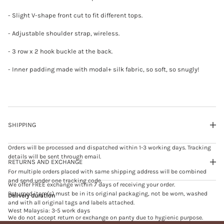
t
e
- Slight V-shape front cut to fit different tops.
- Adjustable shoulder strap, wireless.
- 3 row x 2 hook buckle at the back.
- Inner padding made with modal+ silk fabric, so soft, so snugly!
SHIPPING
Orders will be processed and dispatched within 1-3 working days. Tracking
details will be sent through email.
RETURNS AND EXCHANGE
For multiple orders placed with same shipping address will be combined
and send under one tracking code.
We offer FREE exchange within 7 days of receiving your order.
Returned item(s) must be in its original packaging, not be worn, washed
Delivery duration
and with all original tags and labels attached.
West Malaysia: 3-5 work days
We do not accept return or exchange on panty due to hygienic purpose.