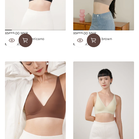
RM99.00 MYR
RM99.00 MYR
Regular
Regular
BUTTER BRA americano
BUTTER BRA ash brown
price
price
S
M
L
XL
XXL
S
M
L
XL
XXL