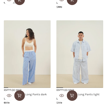
price
price
S
M
L
XL
XXL
blue
S
M
L
RM99.00 MYR
RM99.00 MYR
Regular
Regular
Snuggle Striped Long Pants dark
Snuggle Striped Long Pants light
price
price
blue
blue
S
M
L
S
M
L