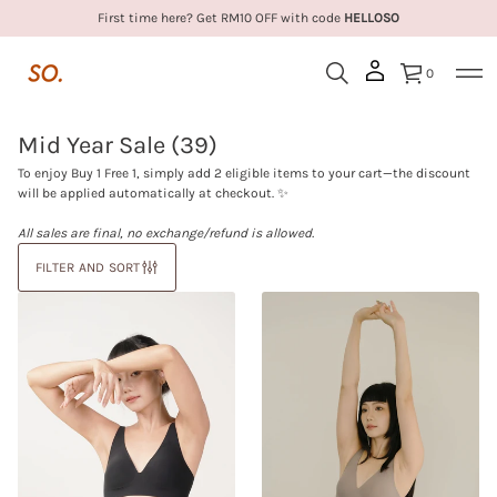
First time here? Get RM10 OFF with code
HELLOSO
0
Mid Year Sale
(39)
To enjoy Buy 1 Free 1, simply add 2 eligible items to your cart—the discount
will be applied automatically at checkout. ✨
All sales are final, no exchange/refund is allowed.
FILTER AND SORT