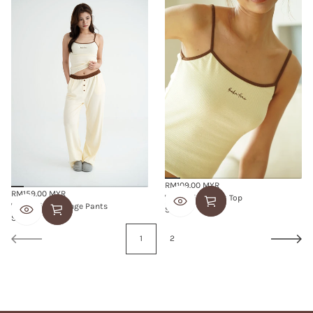
RM109.00 MYR
Regular
RM159.00 MYR
'feelin' fine' Tank Top
Regular
price
'feelin' fine' Lounge Pants
S
M
L
price
S
M
L
1
2