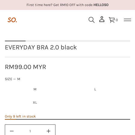
R
First time here? Get RM10 OFF with code
HELLOSO
B
Y
A
0
D
Y
R
E
S
V
k
E
EVERYDAY BRA 2.0 black
i
r
o
p
f
t
y
o
RM99.00 MYR
t
p
Regular
i
r
t
M
SIZE —
M
price
n
o
L
a
d
u
M
L
X
u
q
L
c
e
t
s
XL
a
i
e
n
r
Only 9 left in stock
f
c
o
e
r
D
I
m