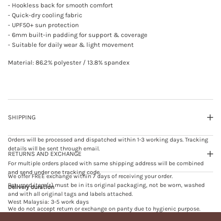
.
- Hookless back for smooth comfort
0
- Quick-dry cooling fabric
b
- UPF50+ sun protection
l
a
- 6mm built-in padding for support & coverage
c
- Suitable for daily wear & light movement
k
Material: 86.2% polyester / 13.8% spandex
SHIPPING
Orders will be processed and dispatched within 1-3 working days. Tracking
details will be sent through email.
RETURNS AND EXCHANGE
For multiple orders placed with same shipping address will be combined
and send under one tracking code.
We offer FREE exchange within 7 days of receiving your order.
Returned item(s) must be in its original packaging, not be worn, washed
Delivery duration
and with all original tags and labels attached.
West Malaysia: 3-5 work days
We do not accept return or exchange on panty due to hygienic purpose.
East Malaysia: 5-7 work days