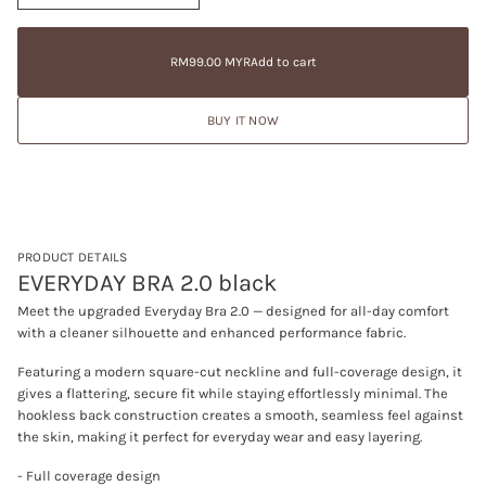
n
a
RM99.00
c
t
Regular
MYR
r
i
price
e
RM99.00 MYR
Add to cart
Regular
a
o
price
s
n
e
BUY IT NOW
q
u
a
n
t
i
t
y
f
PRODUCT DETAILS
o
EVERYDAY BRA 2.0 black
r
E
Meet the upgraded Everyday Bra 2.0 — designed for all-day comfort
V
with a cleaner silhouette and enhanced performance fabric.
E
R
Y
Featuring a modern square-cut neckline and full-coverage design, it
D
gives a flattering, secure fit while staying effortlessly minimal. The
A
hookless back construction creates a smooth, seamless feel against
Y
B
the skin, making it perfect for everyday wear and easy layering.
R
A
- Full coverage design
2