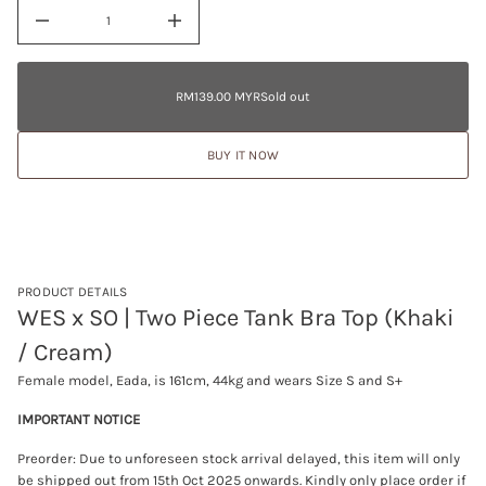
D
a
I
t
n
RM139.00
i
c
MYR
o
r
Regular
e
Sold
n
RM139.00 MYR
Sold out
Regular
a
price
out
s
price
e
BUY IT NOW
q
u
a
n
t
i
t
y
f
PRODUCT DETAILS
o
WES x SO | Two Piece Tank Bra Top (Khaki
r
W
/ Cream)
E
S
Female model, Eada, is 161cm, 44kg and wears Size S and S+
x
S
O
IMPORTANT NOTICE
|
T
Preorder: Due to unforeseen stock arrival delayed, this item will only
w
be shipped out from 15th Oct 2025 onwards
. Kindly only place order if
o