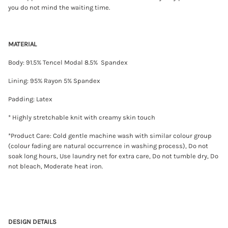
P
you do not mind the waiting time.
i
e
c
e
MATERIAL
T
a
n
Body: 91.5% Tencel Modal 8.5% Spandex
k
B
Lining: 95% Rayon 5% Spandex
r
a
T
Padding: Latex
o
p
* Highly stretchable knit with creamy skin touch
(
K
*Product Care: Cold gentle machine wash with similar colour group
h
a
(colour fading are natural occurrence in washing process), Do not
k
soak long hours, Use laundry net for extra care, Do not tumble dry, Do
i
not bleach, Moderate heat iron.
/
C
r
e
a
m
)
DESIGN DETAILS