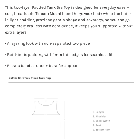
This two-layer Padded Tank Bra Top is designed for everyday ease —
soft, breathable Tencel+Modal blend hugs your body while the built-
in light padding provides gentle shape and coverage, so you can go
completely bra-less with confidence, it keeps you supported without
extra layers.
• A layering look with non-separated two piece
• Built-in fix padding with 1mm thin edges for seamless fit
• Elastic band at under-bust for support