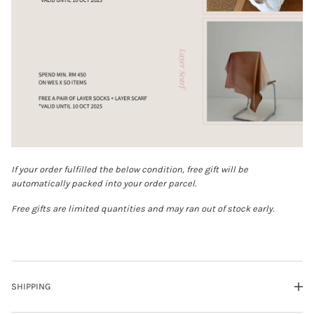
If your order fulfilled the below condition, free gift will be
automatically packed into your order parcel.
Free gifts are limited quantities and may ran out of stock early.
SHIPPING